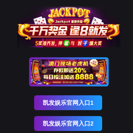
USDT数字智能
rry, The page you visited is 
Go Back
Go To Entrance