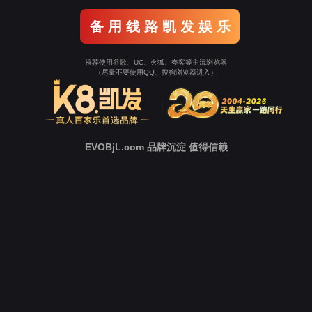
Go To Entrance！