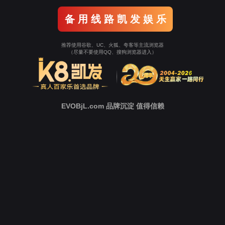
o To Entrance！