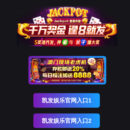
USDT数字智能
rry, The page you visited is 
Go Back
Go To Entrance